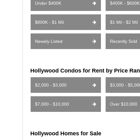
Under $400K
$400K - $600K
$800K - $1 Mil
$1 Mil - $2 Mil
Newely Listed
Recently Sold
Hollywood Condos for Rent by Price Ra
$2,000 - $3,000
$3,000 - $5,00
$7,000 - $10,000
Over $10,000
Hollywood Homes for Sale