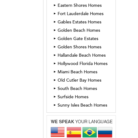
Eastern Shores Homes
►
Fort Lauderdale Homes
►
Gables Estates Homes
►
Golden Beach Homes
►
Golden Gate Estates
►
Golden Shores Homes
►
Hallandale Beach Homes
►
Hollywood Florida Homes
►
Miami Beach Homes
►
Old Cutler Bay Homes
►
South Beach Homes
►
Surfside Homes
►
Sunny Isles Beach Homes
►