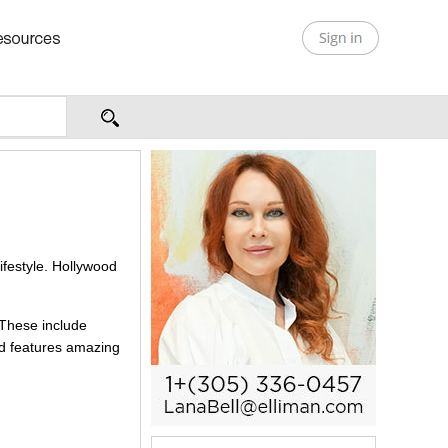
lifestyle. Hollywood
 These include
nd features amazing