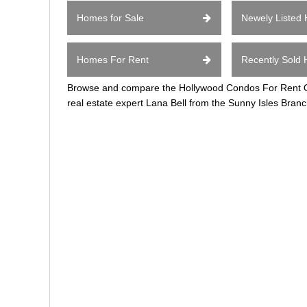
Homes for Sale
Newely Listed
Homes For Rent
Recently Sold
Browse and compare the Hollywood Condos For Rent Ov
real estate expert Lana Bell from the Sunny Isles Branc