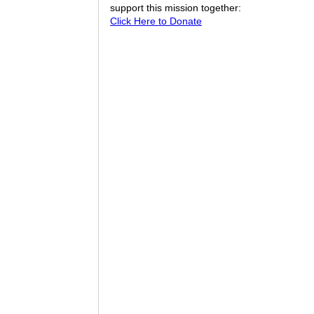
support this mission together:
Click Here to Donate