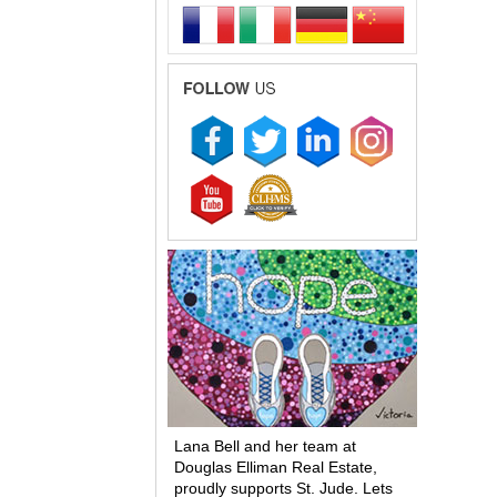
Lana Bell and her team at
Douglas Elliman Real Estate,
proudly supports St. Jude. Lets