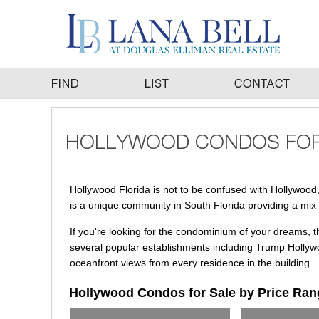
Hollywood Florida is not to be confused with Hollywood, Ca
is a unique community in South Florida providing a mix o
If you're looking for the condominium of your dreams, 
several popular establishments including Trump Hollywo
oceanfront views from every residence in the building.
Hollywood Condos for Sale by Price Ran