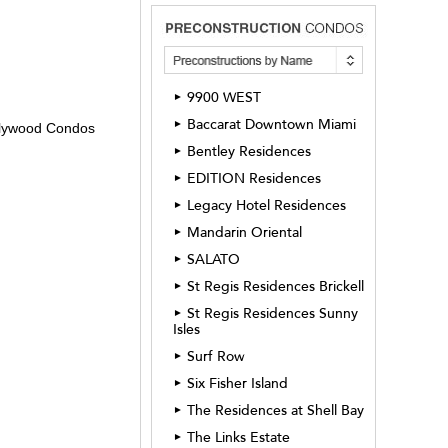
9900 WEST
►
Baccarat Downtown Miami
►
ollywood Condos
Bentley Residences
►
EDITION Residences
►
Legacy Hotel Residences
►
Mandarin Oriental
►
SALATO
►
St Regis Residences Brickell
►
St Regis Residences Sunny
►
Isles
Surf Row
►
Six Fisher Island
►
The Residences at Shell Bay
►
The Links Estate
►