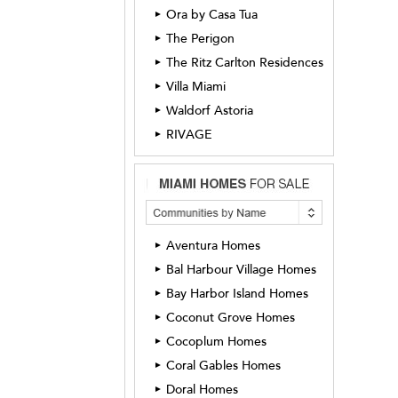
Ora by Casa Tua
►
The Perigon
►
The Ritz Carlton Residences
►
Villa Miami
►
Waldorf Astoria
►
RIVAGE
►
Aventura Homes
►
Bal Harbour Village Homes
►
Bay Harbor Island Homes
►
Coconut Grove Homes
►
Cocoplum Homes
►
Coral Gables Homes
►
Doral Homes
►