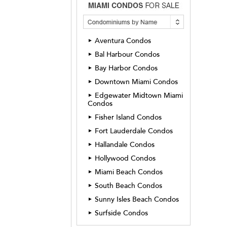
Aventura Condos
►
Bal Harbour Condos
►
Bay Harbor Condos
►
Downtown Miami Condos
►
Edgewater Midtown Miami
►
Condos
Fisher Island Condos
►
Fort Lauderdale Condos
►
Hallandale Condos
►
Hollywood Condos
►
Miami Beach Condos
►
South Beach Condos
►
Sunny Isles Beach Condos
►
Surfside Condos
►