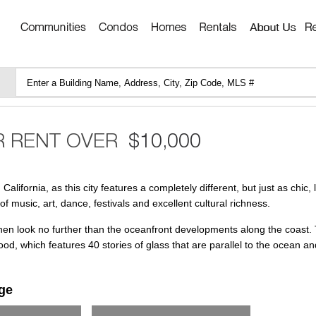
lifornia, as this city features a completely different, but just as chic, 
f music, art, dance, festivals and excellent cultural richness.
then look no further than the oceanfront developments along the coast.
od, which features 40 stories of glass that are parallel to the ocean a
ge