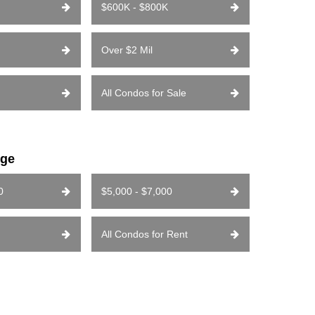
$600K - $800K
Over $2 Mil
All Condos for Sale
nge
0
$5,000 - $7,000
All Condos for Rent