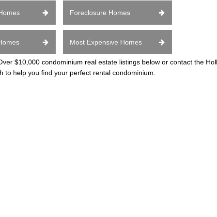
 Homes
Foreclosure Homes
 Homes
Most Expensive Homes
er $10,000 condominium real estate listings below or contact the H
h to help you find your perfect rental condominium.