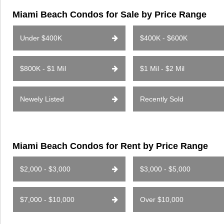
Miami Beach Condos for Sale by Price Range
Under $400K
$400K - $600K
$800K - $1 Mil
$1 Mil - $2 Mil
Newely Listed
Recently Sold
Miami Beach Condos for Rent by Price Range
$2,000 - $3,000
$3,000 - $5,000
$7,000 - $10,000
Over $10,000