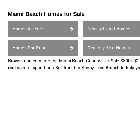
Miami Beach Homes for Sale
Homes for Sale
Newely Listed Homes
Homes For Rent
Recently Sold Homes
Browse and compare the Miami Beach Condos For Sale $800k-$1Mil
real estate expert Lana Bell from the Sunny Isles Branch to help 