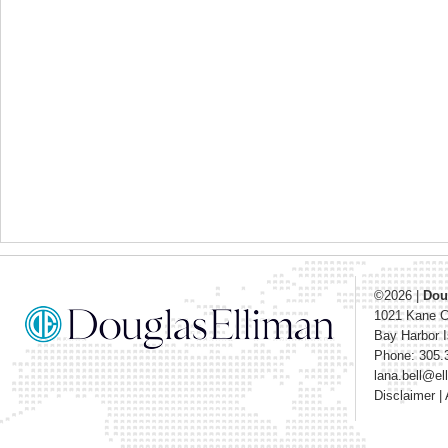
©2026
|
Dou
1021 Kane 
Bay Harbor I
Phone: 305.
lana.bell@e
Disclaimer
|