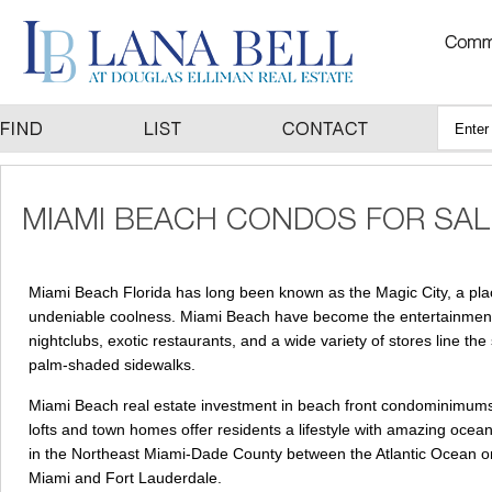
Miami Beach Florida has long been known as the Magic City, a place 
undeniable coolness. Miami Beach have become the entertainment a
nightclubs, exotic restaurants, and a wide variety of stores line th
palm-shaded sidewalks.
Miami Beach real estate investment in beach front condominimums a
lofts and town homes offer residents a lifestyle with amazing ocean vi
in the Northeast Miami-Dade County between the Atlantic Ocean o
Miami and Fort Lauderdale.