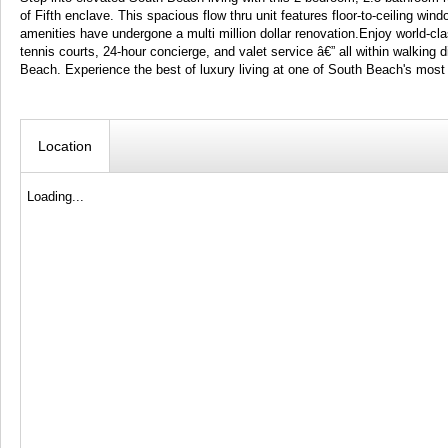
of Fifth enclave. This spacious flow thru unit features floor-to-ceiling wi
amenities have undergone a multi million dollar renovation.Enjoy world-clas
tennis courts, 24-hour concierge, and valet service â€” all within walking
Beach. Experience the best of luxury living at one of South Beach's most
Location
Loading...