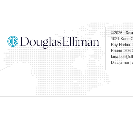
©2026
|
Dou
1021 Kane 
Bay Harbor I
Phone: 305.
lana.bell@e
Disclaimer
|