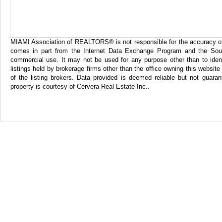
MIAMI Association of REALTORS® is not responsible for the accuracy of th
comes in part from the Internet Data Exchange Program and the Sout
commercial use. It may not be used for any purpose other than to iden
listings held by brokerage firms other than the office owning this websi
of the listing brokers. Data provided is deemed reliable but not gua
property is courtesy of Cervera Real Estate Inc..