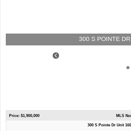
300 S POINTE DR 16
Price: $1,900,000
MLS Nu
300 S Pointe Dr Unit 16