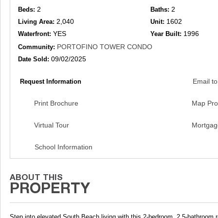
2
2
Beds:
Baths:
2,040
1602
Living Area:
Unit:
YES
1996
Waterfront:
Year Built:
PORTOFINO TOWER CONDO
Community:
09/02/2025
Date Sold:
Email to
Request Information
Print Brochure
Map Pro
Virtual Tour
Mortgag
School Information
Step into elevated South Beach living with this 2-bedroom, 2.5-bathroom r