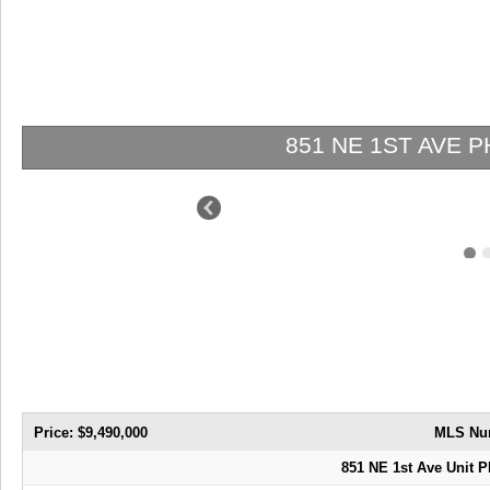
851 NE 1ST AVE PH 5411 |
Price: $9,490,000
MLS Nu
851 NE 1st Ave Unit P