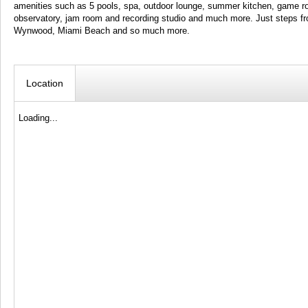
amenities such as 5 pools, spa, outdoor lounge, summer kitchen, game room,
observatory, jam room and recording studio and much more. Just steps fro
Wynwood, Miami Beach and so much more.
Location
Loading...