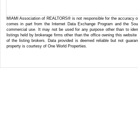
MIAMI Association of REALTORS® is not responsible for the accuracy of th
comes in part from the Internet Data Exchange Program and the Sout
commercial use. It may not be used for any purpose other than to iden
listings held by brokerage firms other than the office owning this websi
of the listing brokers. Data provided is deemed reliable but not gua
property is courtesy of One World Properties.