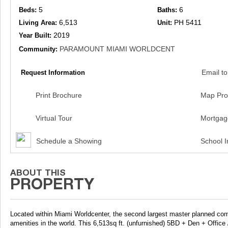
5
6
Beds:
Baths:
6,513
PH 5411
Living Area:
Unit:
2019
Year Built:
PARAMOUNT MIAMI WORLDCENT
Community:
Email to
Request Information
Print Brochure
Map Pro
Virtual Tour
Mortgag
Schedule a Showing
School I
Located within Miami Worldcenter, the second largest master planned c
amenities in the world. This 6,513sq ft. (unfurnished) 5BD + Den + Off