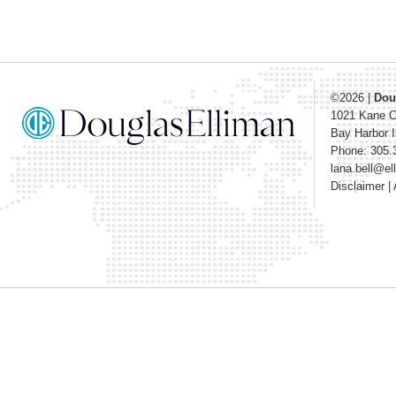
©2026
|
Dou
1021 Kane 
Bay Harbor I
Phone: 305.
lana.bell@e
Disclaimer
|