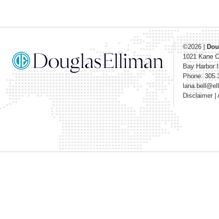
©2026
|
Dou
1021 Kane 
Bay Harbor I
Phone: 305.
lana.bell@e
Disclaimer
|