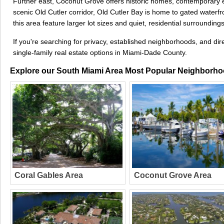
Further east, Coconut Grove offers historic homes, contemporary es
scenic Old Cutler corridor, Old Cutler Bay is home to gated waterf
this area feature larger lot sizes and quiet, residential surroundings
If you're searching for privacy, established neighborhoods, and d
single-family real estate options in Miami-Dade County.
Explore our South Miami Area Most Popular Neighborh
Coral Gables Area
Coconut Grove Area