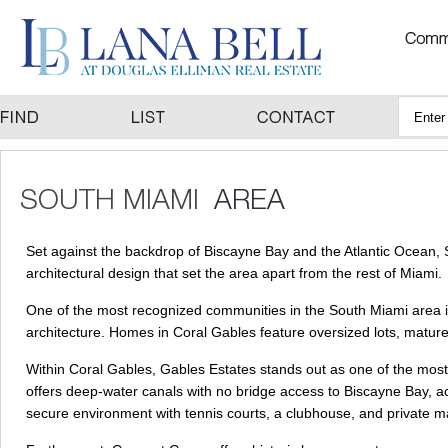
Set against the backdrop of Biscayne Bay and the Atlantic Ocean, 
architectural design that set the area apart from the rest of Miami.
One of the most recognized communities in the South Miami area i
architecture. Homes in Coral Gables feature oversized lots, mature
Within Coral Gables, Gables Estates stands out as one of the most
offers deep-water canals with no bridge access to Biscayne Bay, 
secure environment with tennis courts, a clubhouse, and private m