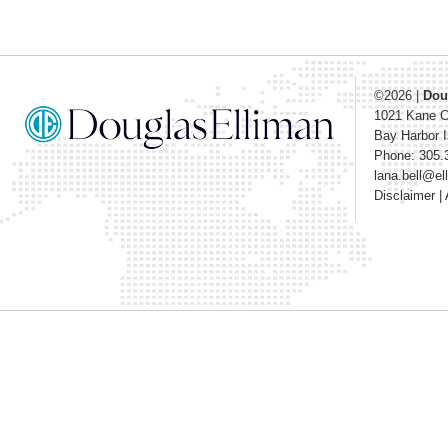
©2026
|
Dou
1021 Kane 
Bay Harbor I
Phone: 305.
lana.bell@e
Disclaimer
|