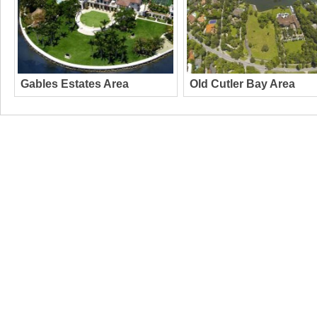
Gables Estates Area
Old Cutler Bay Area