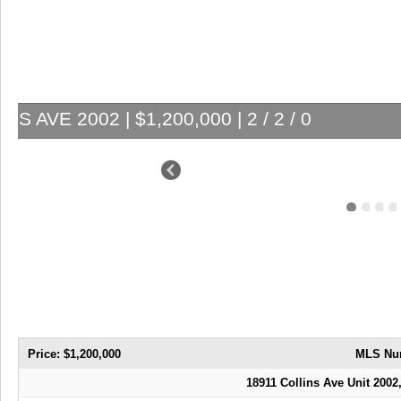
18911 COLLINS AVE 2
Price: $1,200,000
MLS Nu
18911 Collins Ave Unit 2002