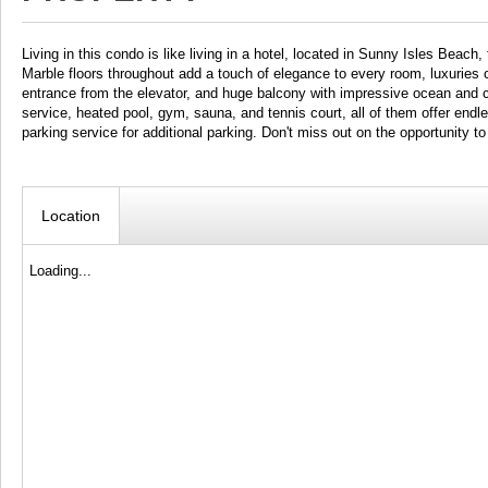
Living in this condo is like living in a hotel, located in Sunny Isles Beach
Marble floors throughout add a touch of elegance to every room, luxuries c
entrance from the elevator, and huge balcony with impressive ocean and c
service, heated pool, gym, sauna, and tennis court, all of them offer endl
parking service for additional parking. Don't miss out on the opportunit
Location
Loading...