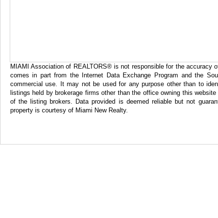
MIAMI Association of REALTORS® is not responsible for the accuracy of th
comes in part from the Internet Data Exchange Program and the Sout
commercial use. It may not be used for any purpose other than to iden
listings held by brokerage firms other than the office owning this websi
of the listing brokers. Data provided is deemed reliable but not gua
property is courtesy of Miami New Realty.