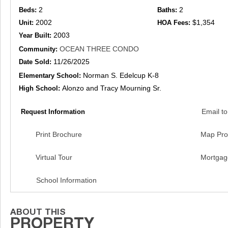
2
2
Beds:
Baths:
2002
$1,354
Unit:
HOA Fees:
2003
Year Built:
OCEAN THREE CONDO
Community:
11/26/2025
Date Sold:
Norman S. Edelcup K-8
Elementary School:
Alonzo and Tracy Mourning Sr.
High School:
Email to
Request Information
Print Brochure
Map Pro
Virtual Tour
Mortgag
School Information