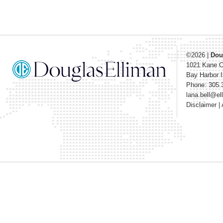
©2026
|
Dou
1021 Kane 
Bay Harbor I
Phone: 305.
lana.bell@e
Disclaimer
|