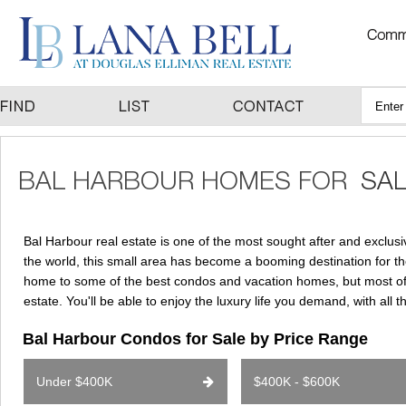
Bal Harbour real estate is one of the most sought after and exclus
the world, this small area has become a booming destination for th
home to some of the best condos and vacation homes, but most of a
estate. You'll be able to enjoy the luxury life you demand, with all 
Bal Harbour Condos for Sale by Price Range
Under $400K
$400K - $600K