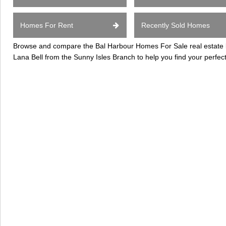
Homes For Rent
Recently Sold Homes
Browse and compare the Bal Harbour Homes For Sale real estate li
Lana Bell from the Sunny Isles Branch to help you find your perfec