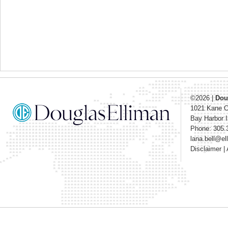
©2026
|
Dou
1021 Kane 
Bay Harbor I
Phone: 305.
lana.bell@e
Disclaimer
|