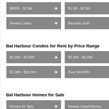
$800K - $1 Mil
$1 Mil - $2 Mil
Newely Listed
Recently Sold
Bal Harbour Condos for Rent by Price Range
$2,000 - $3,000
$3,000 - $5,000
$7,000 - $10,000
Over $10,000
Bal Harbour Homes for Sale
Homes for Sale
Newely Listed Homes