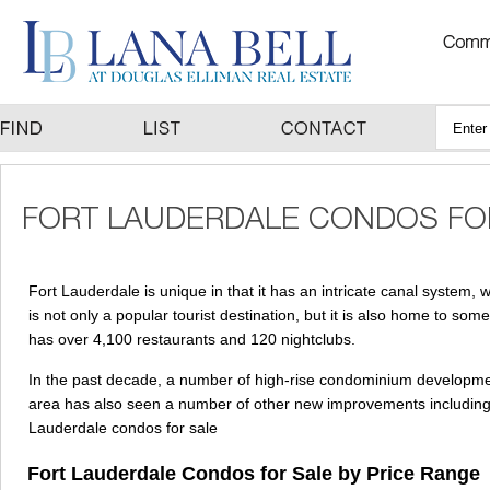
Fort Lauderdale is unique in that it has an intricate canal system,
is not only a popular tourist destination, but it is also home to s
has over 4,100 restaurants and 120 nightclubs.
In the past decade, a number of high-rise condominium developme
area has also seen a number of other new improvements including b
Lauderdale condos for sale
Fort Lauderdale Condos for Sale by Price Range