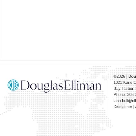
©2026
|
Dou
1021 Kane 
Bay Harbor I
Phone: 305.
lana.bell@e
Disclaimer
|