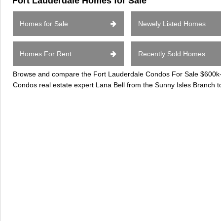
Fort Lauderdale Homes for Sale
Homes for Sale
Newely Listed Homes
Homes For Rent
Recently Sold Homes
Browse and compare the Fort Lauderdale Condos For Sale $600k-$8
Condos real estate expert Lana Bell from the Sunny Isles Branch t