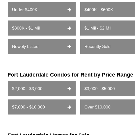
Under $400K
$400K - $600K
$800K - $1 Mil
$1 Mil - $2 Mil
Newely Listed
Recently Sold
Fort Lauderdale Condos for Rent by Price Range
$2,000 - $3,000
$3,000 - $5,000
$7,000 - $10,000
Over $10,000