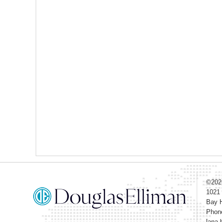
©20
1021
Bay H
Phon
lana.