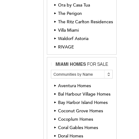
Ora by Casa Tua
►
The Perigon
►
The Ritz Carlton Residences
►
Villa Miami
►
Waldorf Astoria
►
RIVAGE
►
Aventura Homes
►
Bal Harbour Village Homes
►
Bay Harbor Island Homes
►
Coconut Grove Homes
►
Cocoplum Homes
►
Coral Gables Homes
►
Doral Homes
►