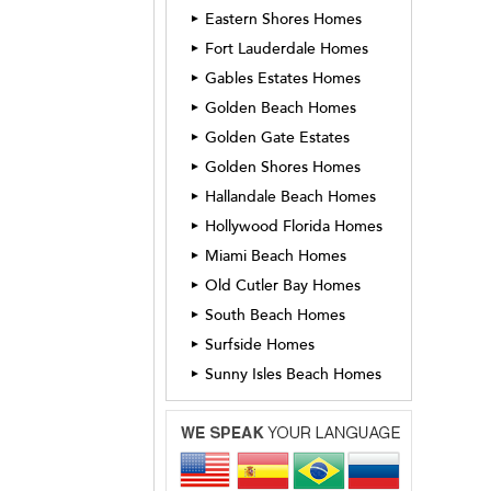
Eastern Shores Homes
►
Fort Lauderdale Homes
►
Gables Estates Homes
►
Golden Beach Homes
►
Golden Gate Estates
►
Golden Shores Homes
►
Hallandale Beach Homes
►
Hollywood Florida Homes
►
Miami Beach Homes
►
Old Cutler Bay Homes
►
South Beach Homes
►
Surfside Homes
►
Sunny Isles Beach Homes
►