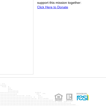
support this mission together:
Click Here to Donate