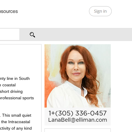
ty line in South
e coastal
short driving
professional sports
 This small quiet
 the Intracoastal
tivity of any kind