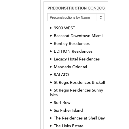
9900 WEST
►
Baccarat Downtown Miami
►
Bentley Residences
►
EDITION Residences
►
Legacy Hotel Residences
►
Mandarin Oriental
►
SALATO
►
St Regis Residences Brickell
►
St Regis Residences Sunny
►
Isles
Surf Row
►
Six Fisher Island
►
The Residences at Shell Bay
►
The Links Estate
►