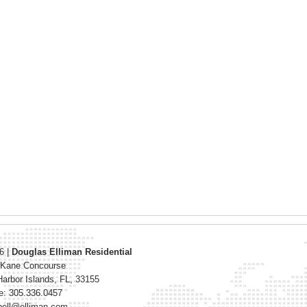
26
|
Douglas Elliman Residential
 Kane Concourse
arbor Islands
,
FL
,
33155
e: 305.336.0457
bell@elliman.com