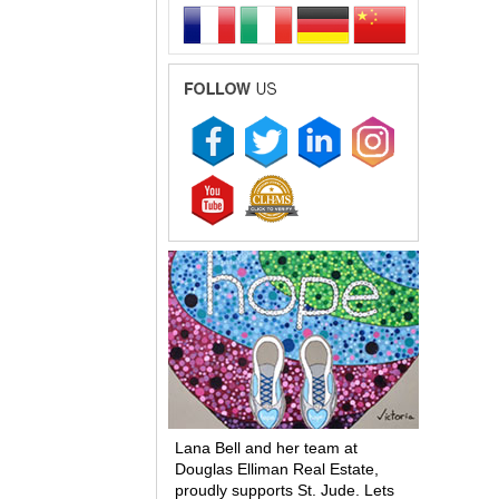
Lana Bell and her team at
Douglas Elliman Real Estate,
proudly supports St. Jude. Lets