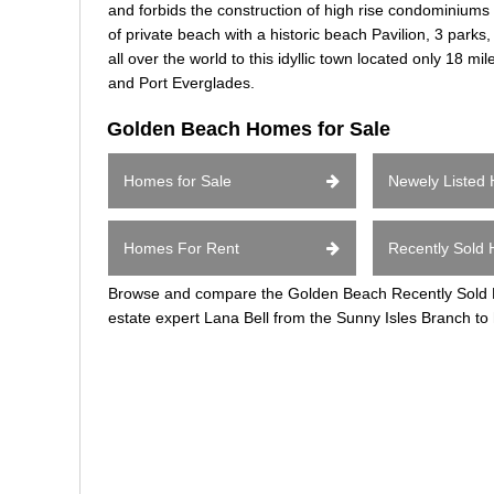
and forbids the construction of high rise condominiums
of private beach with a historic beach Pavilion, 3 park
all over the world to this idyllic town located only 18 m
and Port Everglades.
Golden Beach Homes for Sale
Homes for Sale
Newely Listed
Homes For Rent
Recently Sold
Browse and compare the Golden Beach Recently Sold Ho
estate expert Lana Bell from the Sunny Isles Branch to