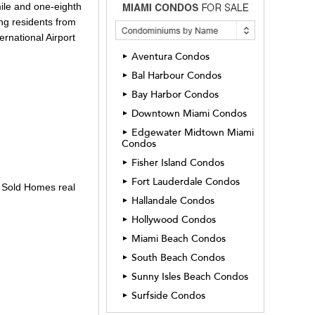
mile and one-eighth
ing residents from
ernational Airport
Aventura Condos
►
Bal Harbour Condos
►
Bay Harbor Condos
►
Downtown Miami Condos
►
Edgewater Midtown Miami
►
Condos
Fisher Island Condos
►
Fort Lauderdale Condos
►
y Sold Homes real
Hallandale Condos
►
Hollywood Condos
►
Miami Beach Condos
►
South Beach Condos
►
Sunny Isles Beach Condos
►
Surfside Condos
►