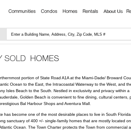
orthernmost portion of State Road A1A at the Miami-Dade/ Broward Coun
tlantic Ocean to the East, the Intracoastal Waterway to the West, and th
y Isles Beach to the South. Nestled in exclusivity and privacy within a 
uderdale, Golden Beach is convenient to fine dining, cultural centers, 
prestigious Bal Harbour Shops and Aventura Mall.
te has become one of the most desirable places to live in South Florida.
long sanctuary of 400 +/- single-family homes that are mostly located on
e Atlantic Ocean. The Town Charter protects the Town from commercial ac