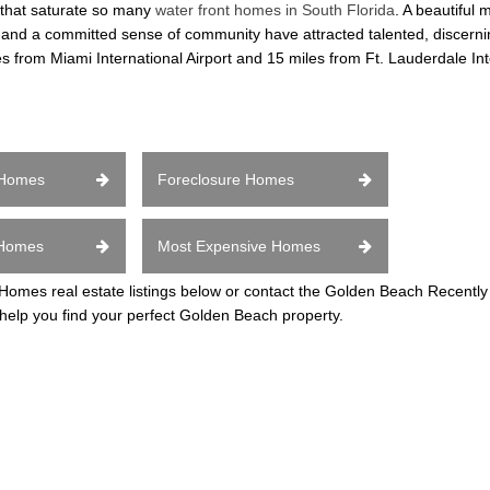
 that saturate so many
water front homes in South Florida
. A beautiful 
s, and a committed sense of community have attracted talented, discern
iles from Miami International Airport and 15 miles from Ft. Lauderdale Int
 Homes
Foreclosure Homes
 Homes
Most Expensive Homes
mes real estate listings below or contact the Golden Beach Recentl
 help you find your perfect Golden Beach property.