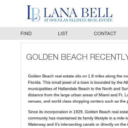
Golden Beach real estate sits on 1.8 miles along the n
Florida. This small jewel of a town is bounded by the A
municipalities of Hallandale Beach to the North and Sunn
distance from the large urban areas of Miami and Ft. La
venues, and world class shopping centers such as the 
Since its incorporation in 1929, Golden Beach real esta
community has maintained its family lifestyle in a mile-
Waterway and it's intersecting canals or directly on th