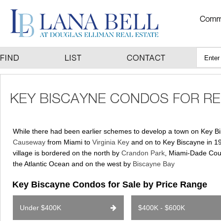
While there had been earlier schemes to develop a town on Key Bisc
Causeway
from Miami to
Virginia Key
and on to Key Biscayne in 19
village is bordered on the north by
Crandon Park
, Miami-Dade Cou
the Atlantic Ocean and on the west by
Biscayne Bay
Key Biscayne Condos for Sale by Price Range
Under $400K
$400K - $600K