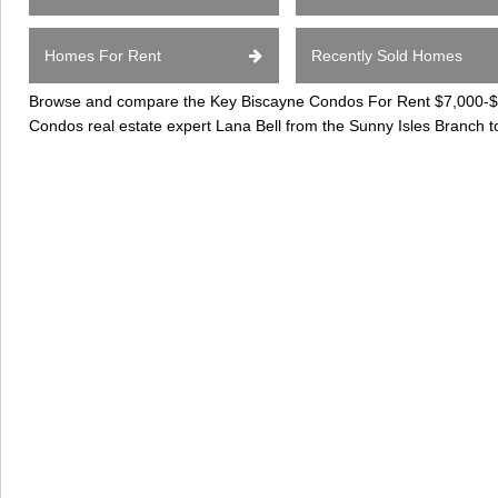
Homes For Rent
Recently Sold Homes
Browse and compare the Key Biscayne Condos For Rent $7,000-$10
Condos real estate expert Lana Bell from the Sunny Isles Branch t