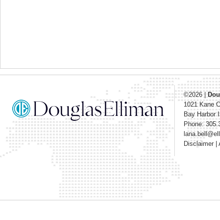
©2026
|
Dou
1021 Kane 
Bay Harbor I
Phone: 305.
lana.bell@e
Disclaimer
|