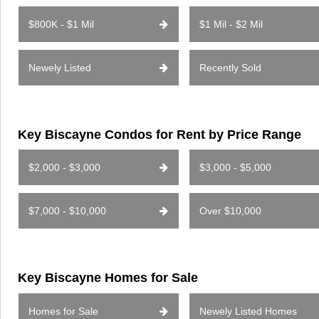
$800K - $1 Mil
$1 Mil - $2 Mil
Newely Listed
Recently Sold
Key Biscayne Condos for Rent by Price Range
$2,000 - $3,000
$3,000 - $5,000
$7,000 - $10,000
Over $10,000
Key Biscayne Homes for Sale
Homes for Sale
Newely Listed Homes