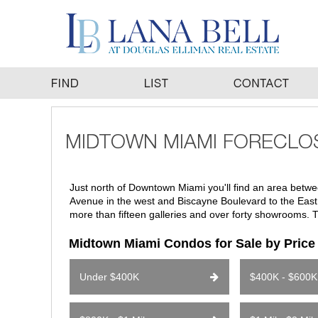
Just north of Downtown Miami you'll find an area betwee
Avenue in the west and Biscayne Boulevard to the East. 
more than fifteen galleries and over forty showrooms. T
Midtown Miami Condos for Sale by Pric
Under $400K
$400K - $600K