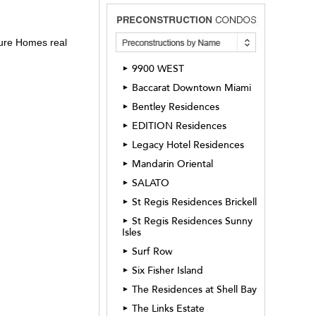
sure Homes real
9900 WEST
►
Baccarat Downtown Miami
►
Bentley Residences
►
EDITION Residences
►
Legacy Hotel Residences
►
Mandarin Oriental
►
SALATO
►
St Regis Residences Brickell
►
St Regis Residences Sunny
►
Isles
Surf Row
►
Six Fisher Island
►
The Residences at Shell Bay
►
The Links Estate
►