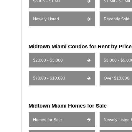
$800K - $1 Mil
$1 Mil - $2 Mil
Newely Listed
Recently Sold
Midtown Miami Condos for Rent by Pric
$2,000 - $3,000
$3,000 - $5,00
$7,000 - $10,000
Over $10,000
Midtown Miami Homes for Sale
Homes for Sale
Newely Listed