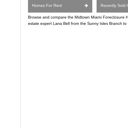
Homes For Rent
Recently Sold
Browse and compare the Midtown Miami Foreclosure Hom
estate expert Lana Bell from the Sunny Isles Branch to