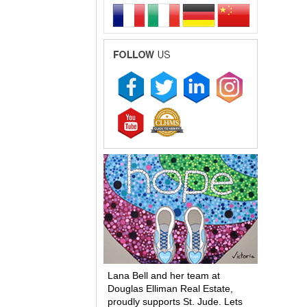
Lana Bell and her team at
Douglas Elliman Real Estate,
proudly supports St. Jude. Lets