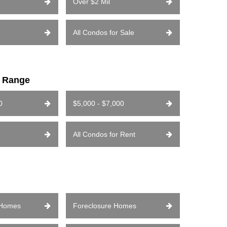
Over $2 Mil
All Condos for Sale
e Range
0
$5,000 - $7,000
All Condos for Rent
 Homes
Foreclosure Homes