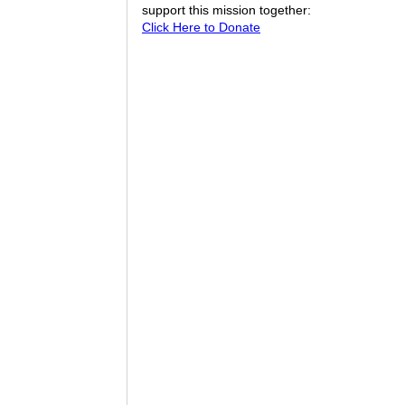
support this mission together:
Click Here to Donate