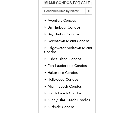
Aventura Condos
►
Bal Harbour Condos
►
Bay Harbor Condos
►
Downtown Miami Condos
►
Edgewater Midtown Miami
►
Condos
Fisher Island Condos
►
Fort Lauderdale Condos
►
Hallandale Condos
►
Hollywood Condos
►
Miami Beach Condos
►
South Beach Condos
►
Sunny Isles Beach Condos
►
Surfside Condos
►