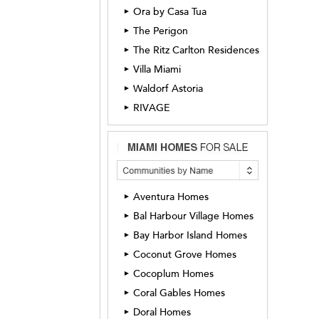
Ora by Casa Tua
►
The Perigon
►
The Ritz Carlton Residences
►
Villa Miami
►
Waldorf Astoria
►
RIVAGE
►
Aventura Homes
►
Bal Harbour Village Homes
►
Bay Harbor Island Homes
►
Coconut Grove Homes
►
Cocoplum Homes
►
Coral Gables Homes
►
Doral Homes
►