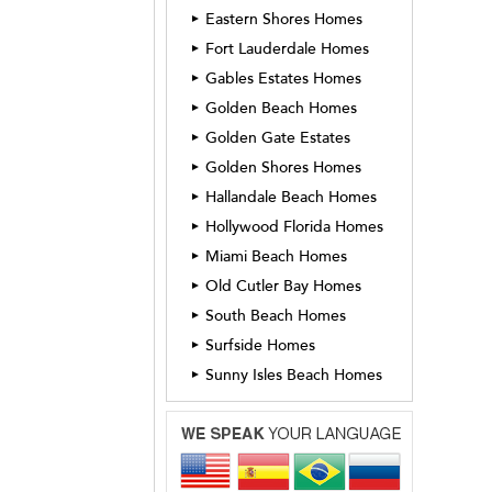
Eastern Shores Homes
►
Fort Lauderdale Homes
►
Gables Estates Homes
►
Golden Beach Homes
►
Golden Gate Estates
►
Golden Shores Homes
►
Hallandale Beach Homes
►
Hollywood Florida Homes
►
Miami Beach Homes
►
Old Cutler Bay Homes
►
South Beach Homes
►
Surfside Homes
►
Sunny Isles Beach Homes
►