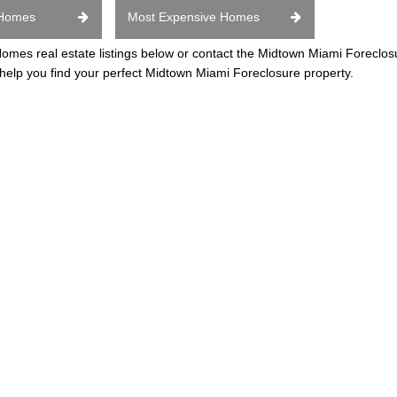
 Homes
Most Expensive Homes
es real estate listings below or contact the Midtown Miami Foreclo
 help you find your perfect Midtown Miami Foreclosure property.