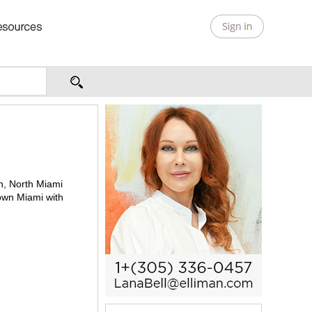
th, North Miami
town Miami with