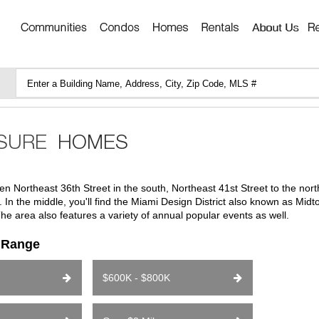
n Northeast 36th Street in the south, Northeast 41st Street to the nor
In the middle, you'll find the Miami Design District also known as Mid
he area also features a variety of annual popular events as well.
e Range
$600K - $800K