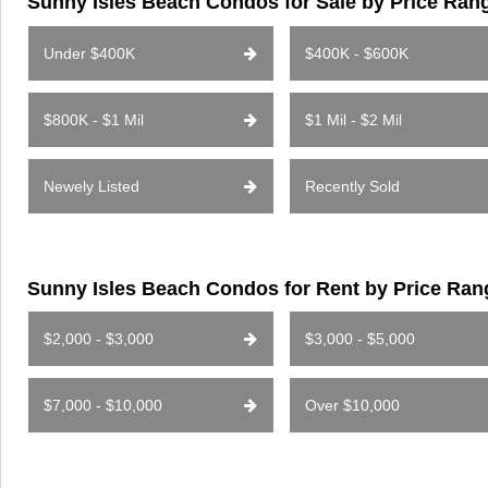
Sunny Isles Beach Condos for Sale by Price Ran
Under $400K
$400K - $600K
$800K - $1 Mil
$1 Mil - $2 Mil
Newely Listed
Recently Sold
Sunny Isles Beach Condos for Rent by Price Ran
$2,000 - $3,000
$3,000 - $5,000
$7,000 - $10,000
Over $10,000