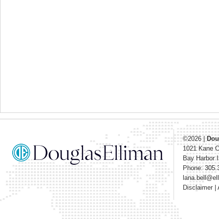
©2026
|
Dou
1021 Kane 
Bay Harbor I
Phone: 305.
lana.bell@e
Disclaimer
|