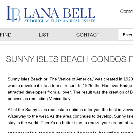
Sunny Isles Beach or 'The Venice of America,' was created in 1920
was to develop it into a tourist resort. In 1925, the Haulover Br
attracted developers from all over. The result was the creation o
peninsulas reminding Venice Italy.
All of the Sunny Isles real estate options offer you the best in vie
Waterway to the west. As the area continues to develop, Sunny Isle
stay in the world. There's no better time to realize your dream of