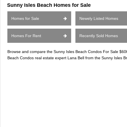
Sunny Isles Beach Homes for Sale
Homes for Sale
Newely Listed Homes
Homes For Rent
Recently Sold Homes
Browse and compare the Sunny Isles Beach Condos For Sale $600k-
Beach Condos real estate expert Lana Bell from the Sunny Isles B