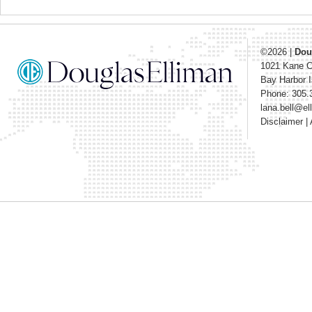
©2026
|
Dou
1021 Kane 
Bay Harbor I
Phone: 305.
lana.bell@e
Disclaimer
|