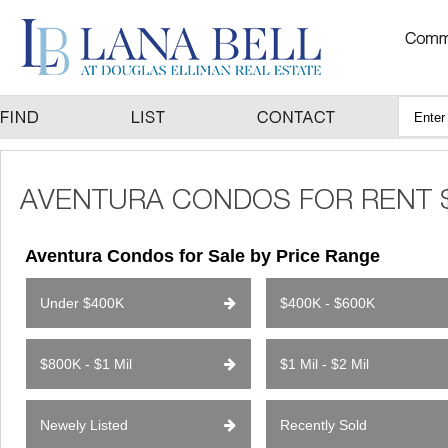
Aventura Condos for Sale by Price Range
Under $400K
$400K - $600K
$800K - $1 Mil
$1 Mil - $2 Mil
Newely Listed
Recently Sold