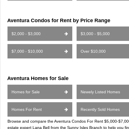
Aventura Condos for Rent by Price Range
$2,000 - $3,000
$3,000 - $5,000
$7,000 - $10,000
Over $10,000
Aventura Homes for Sale
Homes for Sale
Newely Listed Homes
Homes For Rent
Recently Sold Homes
Browse and compare the Aventura Condos For Rent $5,000-$7,000 c
estate expert Lana Bell from the Sunny Isles Branch to help you fi