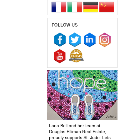
Lana Bell and her team at
Douglas Elliman Real Estate,
proudly supports St. Jude. Lets