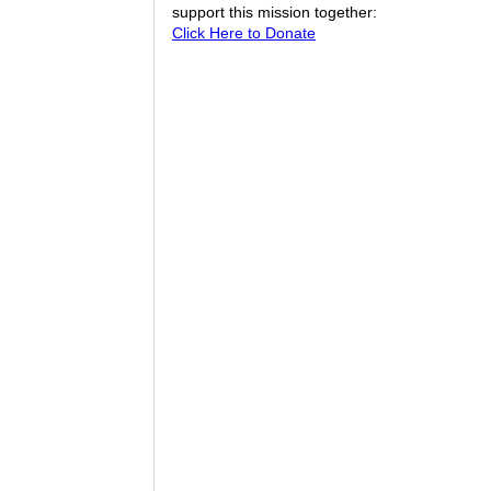
support this mission together:
Click Here to Donate