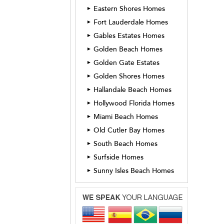
Eastern Shores Homes
►
Fort Lauderdale Homes
►
Gables Estates Homes
►
Golden Beach Homes
►
Golden Gate Estates
►
Golden Shores Homes
►
Hallandale Beach Homes
►
Hollywood Florida Homes
►
Miami Beach Homes
►
Old Cutler Bay Homes
►
South Beach Homes
►
Surfside Homes
►
Sunny Isles Beach Homes
►