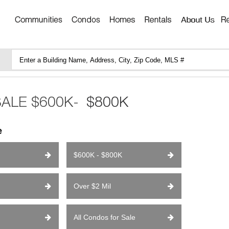
e
$600K - $800K
Over $2 Mil
All Condos for Sale