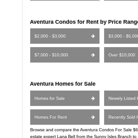
Aventura Condos for Rent by Price Rang
$2,000 - $3,000
$3,000 - $5,00
$7,000 - $10,000
Over $10,000
Aventura Homes for Sale
Homes for Sale
Newely Listed
Homes For Rent
Recently Sold
Browse and compare the Aventura Condos For Sale $600
estate expert Lana Bell from the Sunny Isles Branch to