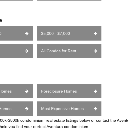
e
0
$5,000 - $7,000
All Condos for Rent
 Homes
Foreclosure Homes
 Homes
Most Expensive Homes
k-$800k condominium real estate listings below or contact the Avent
 help you find your perfect Aventura condominium.