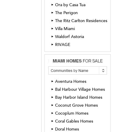
Ora by Casa Tua
►
The Perigon
►
The Ritz Carlton Residences
►
Villa Miami
►
Waldorf Astoria
►
RIVAGE
►
Aventura Homes
►
Bal Harbour Village Homes
►
Bay Harbor Island Homes
►
Coconut Grove Homes
►
Cocoplum Homes
►
Coral Gables Homes
►
Doral Homes
►