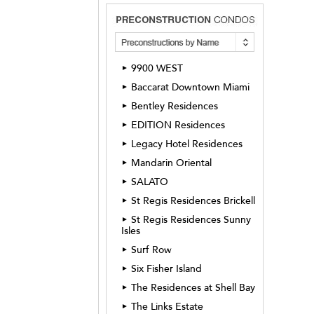
9900 WEST
►
Baccarat Downtown Miami
►
Bentley Residences
►
EDITION Residences
►
Legacy Hotel Residences
►
Mandarin Oriental
►
SALATO
►
St Regis Residences Brickell
►
St Regis Residences Sunny
►
Isles
Surf Row
►
Six Fisher Island
►
The Residences at Shell Bay
►
The Links Estate
►