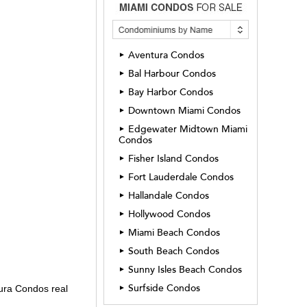
Aventura Condos
►
Bal Harbour Condos
►
Bay Harbor Condos
►
Downtown Miami Condos
►
Edgewater Midtown Miami
►
Condos
Fisher Island Condos
►
Fort Lauderdale Condos
►
Hallandale Condos
►
Hollywood Condos
►
Miami Beach Condos
►
South Beach Condos
►
Sunny Isles Beach Condos
►
Surfside Condos
►
ura Condos real