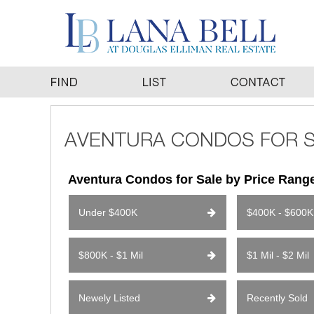
Aventura Condos for Sale by Price Rang
Under $400K
$400K - $600K
$800K - $1 Mil
$1 Mil - $2 Mil
Newely Listed
Recently Sold