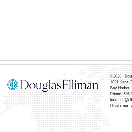
©2026
|
Dou
1021 Kane 
Bay Harbor I
Phone: 305.
lana.bell@e
Disclaimer
|