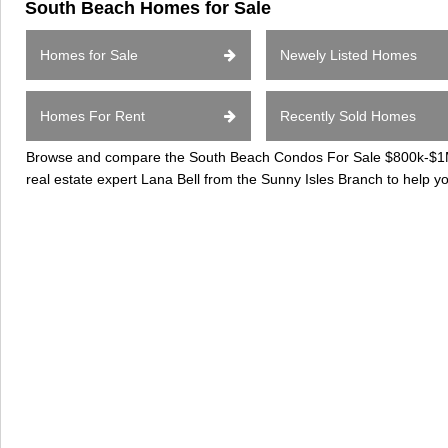
South Beach Homes for Sale
Homes for Sale
Newely Listed Homes
Homes For Rent
Recently Sold Homes
Browse and compare the South Beach Condos For Sale $800k-$1Mil
real estate expert Lana Bell from the Sunny Isles Branch to help 