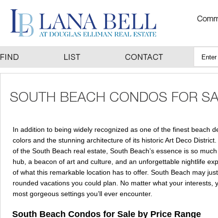
In addition to being widely recognized as one of the finest beach d
colors and the stunning architecture of its historic Art Deco District
of the South Beach real estate, South Beach’s essence is so much m
hub, a beacon of art and culture, and an unforgettable nightlife e
of what this remarkable location has to offer. South Beach may just 
rounded vacations you could plan. No matter what your interests, your
most gorgeous settings you’ll ever encounter.
South Beach Condos for Sale by Price Range