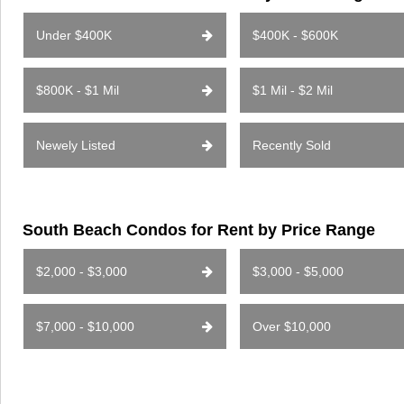
Under $400K
$400K - $600K
$800K - $1 Mil
$1 Mil - $2 Mil
Newely Listed
Recently Sold
South Beach Condos for Rent by Price Range
$2,000 - $3,000
$3,000 - $5,000
$7,000 - $10,000
Over $10,000