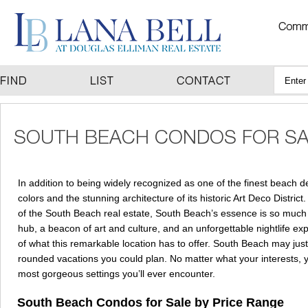
In addition to being widely recognized as one of the finest beach d
colors and the stunning architecture of its historic Art Deco District
of the South Beach real estate, South Beach’s essence is so much m
hub, a beacon of art and culture, and an unforgettable nightlife e
of what this remarkable location has to offer. South Beach may just 
rounded vacations you could plan. No matter what your interests, your
most gorgeous settings you’ll ever encounter.
South Beach Condos for Sale by Price Range