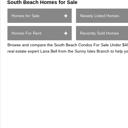
South Beach Homes for Sale
Homes for Sale
Newely Listed Homes
Homes For Rent
Recently Sold Homes
Browse and compare the South Beach Condos For Sale Under $400k
real estate expert Lana Bell from the Sunny Isles Branch to help 