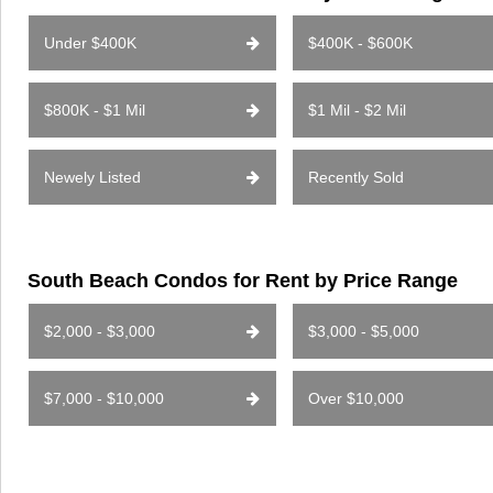
Under $400K
$400K - $600K
$800K - $1 Mil
$1 Mil - $2 Mil
Newely Listed
Recently Sold
South Beach Condos for Rent by Price Range
$2,000 - $3,000
$3,000 - $5,000
$7,000 - $10,000
Over $10,000