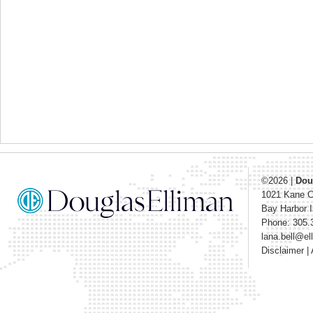
©2026
|
Dou
1021 Kane 
Bay Harbor I
Phone: 305.
lana.bell@e
Disclaimer
|