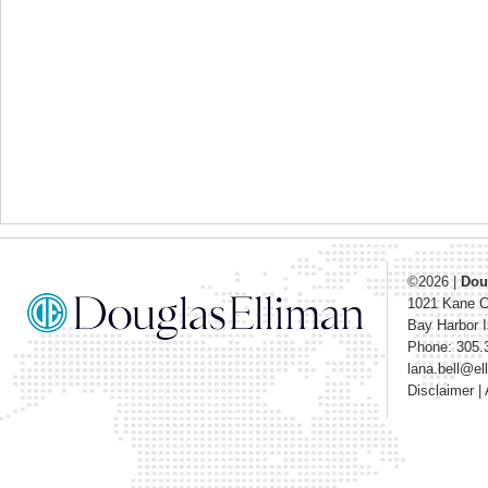
©2026
|
Dou
1021 Kane 
Bay Harbor I
Phone: 305.
lana.bell@e
Disclaimer
|