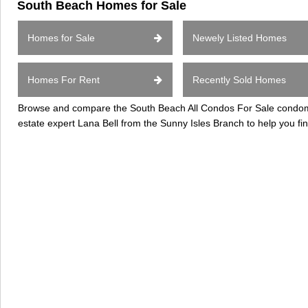
South Beach Homes for Sale
Homes for Sale
Newely Listed Homes
Homes For Rent
Recently Sold Homes
Browse and compare the South Beach All Condos For Sale condomini
estate expert Lana Bell from the Sunny Isles Branch to help you 