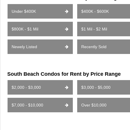
Under $400K
$400K - $600K
$800K - $1 Mil
$1 Mil - $2 Mil
Newely Listed
Recently Sold
South Beach Condos for Rent by Price Range
$2,000 - $3,000
$3,000 - $5,000
$7,000 - $10,000
Over $10,000