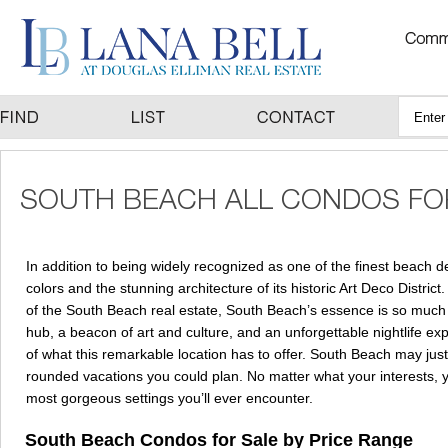
In addition to being widely recognized as one of the finest beach d
colors and the stunning architecture of its historic Art Deco District
of the South Beach real estate, South Beach’s essence is so much m
hub, a beacon of art and culture, and an unforgettable nightlife e
of what this remarkable location has to offer. South Beach may just 
rounded vacations you could plan. No matter what your interests, your
most gorgeous settings you’ll ever encounter.
South Beach Condos for Sale by Price Range