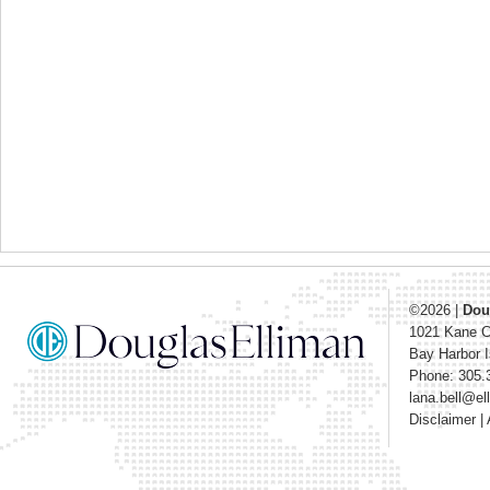
©2026
|
Dou
1021 Kane 
Bay Harbor I
Phone: 305.
lana.bell@e
Disclaimer
|