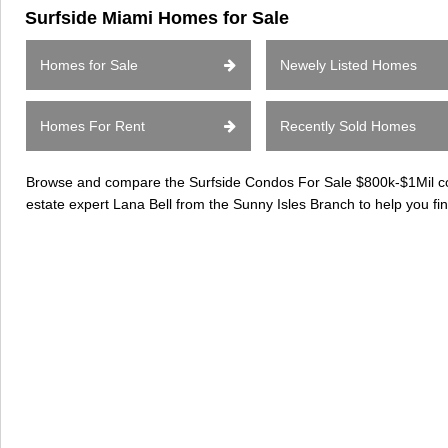
Surfside Miami Homes for Sale
Homes for Sale
Newely Listed Homes
Homes For Rent
Recently Sold Homes
Browse and compare the Surfside Condos For Sale $800k-$1Mil con
estate expert Lana Bell from the Sunny Isles Branch to help you f