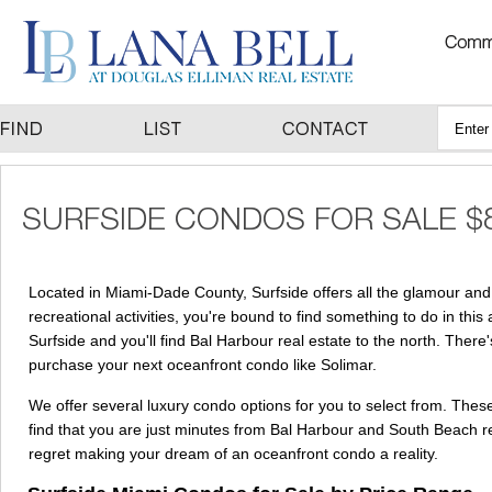
Located in Miami-Dade County, Surfside offers all the glamour and 
recreational activities, you're bound to find something to do in this
Surfside and you'll find Bal Harbour real estate to the north. There
purchase your next oceanfront condo like Solimar.
We offer several luxury condo options for you to select from. These
find that you are just minutes from Bal Harbour and South Beach re
regret making your dream of an oceanfront condo a reality.