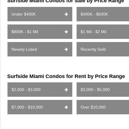
Surfside Miami Condos for Sale by Price Range
Under $400K
$400K - $600K
$800K - $1 Mil
$1 Mil - $2 Mil
Newely Listed
Recently Sold
Surfside Miami Condos for Rent by Price Range
$2,000 - $3,000
$3,000 - $5,000
$7,000 - $10,000
Over $10,000