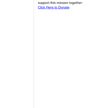
support this mission together:
Click Here to Donate