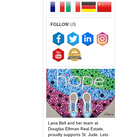
Lana Bell and her team at
Douglas Elliman Real Estate,
proudly supports St. Jude. Lets