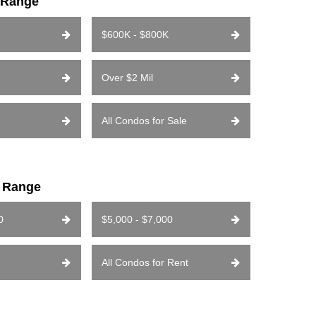
e Range
$600K - $800K
Over $2 Mil
All Condos for Sale
e Range
0
$5,000 - $7,000
All Condos for Rent