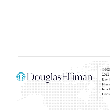
©20
1021
Bay H
Phon
lana.
Discl