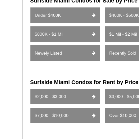
Surfside Miami Condos for Sale by Pric
Under $400K
$400K - $600K
$800K - $1 Mil
$1 Mil - $2 Mil
Newely Listed
Recently Sold
Surfside Miami Condos for Rent by Pric
$2,000 - $3,000
$3,000 - $5,00
$7,000 - $10,000
Over $10,000