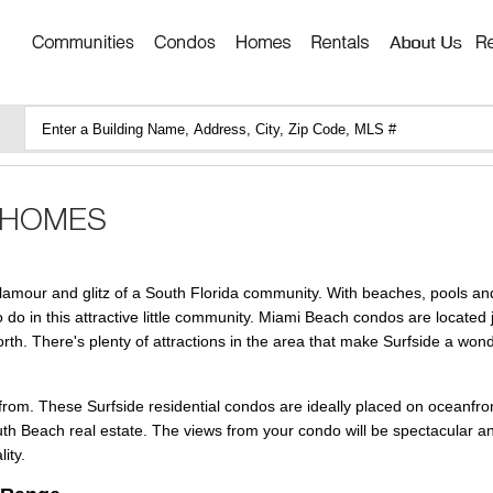
lamour and glitz of a South Florida community. With beaches, pools and
o do in this attractive little community. Miami Beach condos are located 
orth. There's plenty of attractions in the area that make Surfside a wond
from. These Surfside residential condos are ideally placed on oceanfron
uth Beach real estate. The views from your condo will be spectacular an
ity.