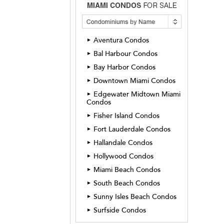
Aventura Condos
►
Bal Harbour Condos
►
Bay Harbor Condos
►
Downtown Miami Condos
►
Edgewater Midtown Miami
►
Condos
Fisher Island Condos
►
Fort Lauderdale Condos
►
Hallandale Condos
►
Hollywood Condos
►
Miami Beach Condos
►
South Beach Condos
►
Sunny Isles Beach Condos
►
Surfside Condos
►