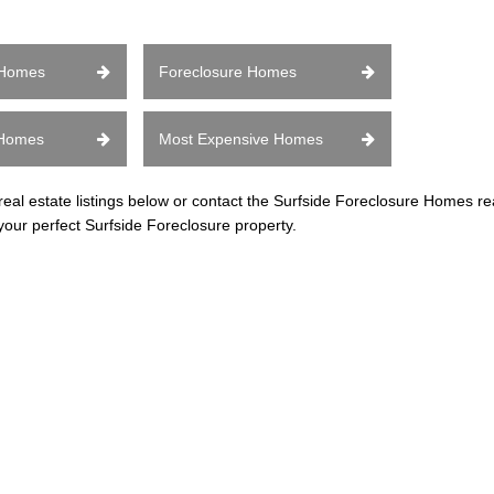
 Homes
Foreclosure Homes
 Homes
Most Expensive Homes
l estate listings below or contact the Surfside Foreclosure Homes rea
your perfect Surfside Foreclosure property.