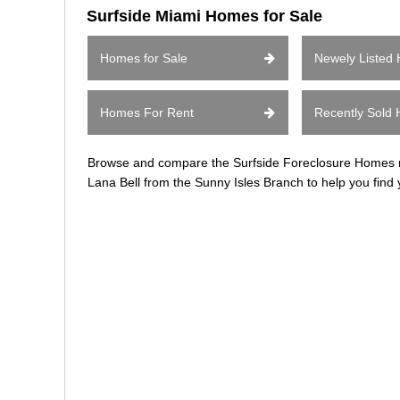
Surfside Miami Homes for Sale
Homes for Sale
Newely Listed
Homes For Rent
Recently Sold
Browse and compare the Surfside Foreclosure Homes rea
Lana Bell from the Sunny Isles Branch to help you find 