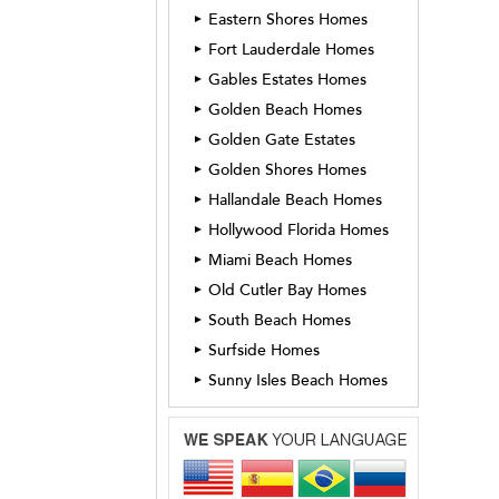
Eastern Shores Homes
►
Fort Lauderdale Homes
►
Gables Estates Homes
►
Golden Beach Homes
►
Golden Gate Estates
►
Golden Shores Homes
►
Hallandale Beach Homes
►
Hollywood Florida Homes
►
Miami Beach Homes
►
Old Cutler Bay Homes
►
South Beach Homes
►
Surfside Homes
►
Sunny Isles Beach Homes
►