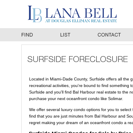
Located in Miami-Dade County, Surfside offers all the g
recreational activities, you're bound to find something t
Surfside and you'll find Bal Harbour real estate to the n
purchase your next oceanfront condo like Solimar.
We offer several luxury condo options for you to select 
find that you are just minutes from Bal Harbour and So
regret making your dream of an oceanfront condo a real