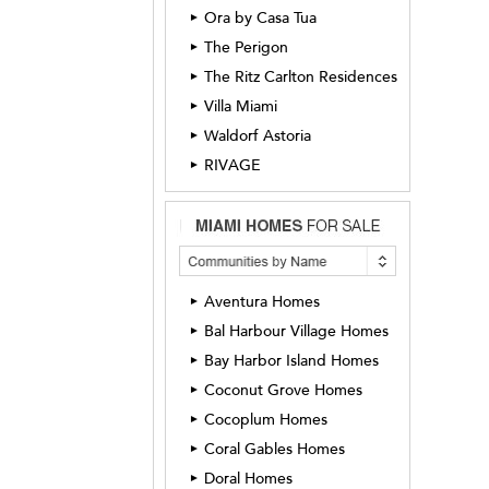
Ora by Casa Tua
►
The Perigon
►
The Ritz Carlton Residences
►
Villa Miami
►
Waldorf Astoria
►
RIVAGE
►
Aventura Homes
►
Bal Harbour Village Homes
►
Bay Harbor Island Homes
►
Coconut Grove Homes
►
Cocoplum Homes
►
Coral Gables Homes
►
Doral Homes
►