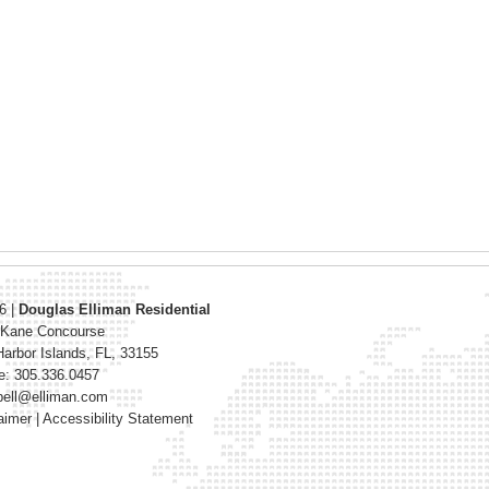
26
|
Douglas Elliman Residential
 Kane Concourse
arbor Islands
,
FL
,
33155
e: 305.336.0457
bell@elliman.com
aimer
|
Accessibility Statement