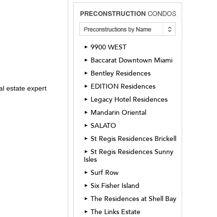
9900 WEST
►
Baccarat Downtown Miami
►
Bentley Residences
►
EDITION Residences
►
l estate expert
Legacy Hotel Residences
►
Mandarin Oriental
►
SALATO
►
St Regis Residences Brickell
►
St Regis Residences Sunny
►
Isles
Surf Row
►
Six Fisher Island
►
The Residences at Shell Bay
►
The Links Estate
►