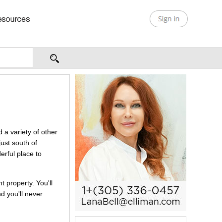
 a variety of other
just south of
erful place to
t property. You'll
d you'll never