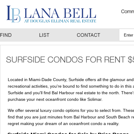
Located in Miami-Dade County, Surfside offers all the glamour and 
recreational activities, you're bound to find something to do in this
Surfside and you'll find Bal Harbour real estate to the north. There
purchase your next oceanfront condo like Solimar.
We offer several luxury condo options for you to select from. These
find that you are just minutes from Bal Harbour and South Beach re
regret making your dream of an oceanfront condo a reality.