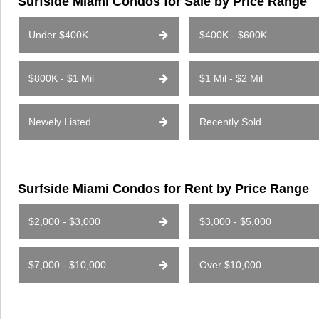
Surfside Miami Condos for Sale by Price Range
Under $400K
$400K - $600K
$800K - $1 Mil
$1 Mil - $2 Mil
Newely Listed
Recently Sold
Surfside Miami Condos for Rent by Price Range
$2,000 - $3,000
$3,000 - $5,000
$7,000 - $10,000
Over $10,000