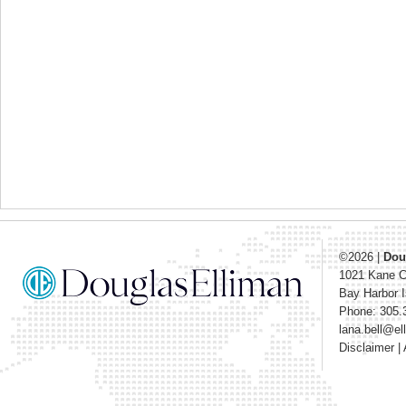
©2026
|
Dou
1021 Kane 
Bay Harbor I
Phone: 305.
lana.bell@e
Disclaimer
|