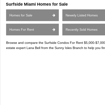
Surfside Miami Homes for Sale
Homes for Sale
Newely Listed Homes
Homes For Rent
Recently Sold Homes
Browse and compare the Surfside Condos For Rent $5,000-$7,000 c
estate expert Lana Bell from the Sunny Isles Branch to help you fi